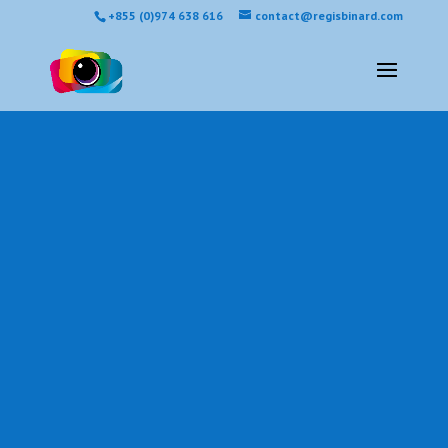
+855 (0)974 638 616
contact@regisbinard.com