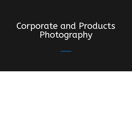
Corporate and Products
Photography
“Régis did a shooting with us at Phare
Creative Studio. Skillful, professional and
super friendly. We loved his photography!”
“I had the opportunity to do a photo shoot