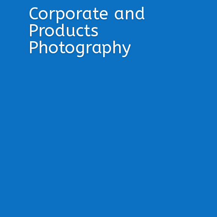
Corporate and
Products
Photography