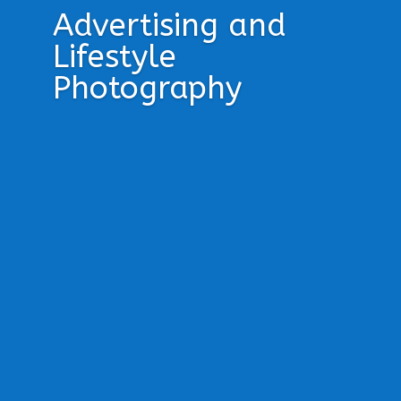
Advertising and
Lifestyle
Photography