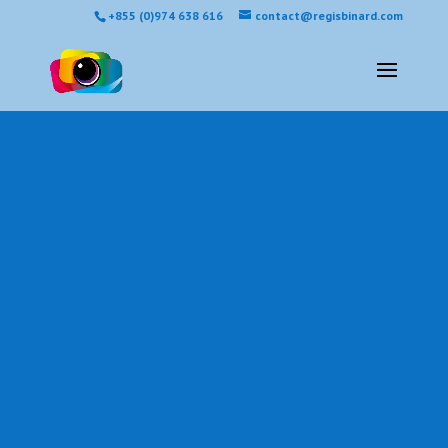
+855 (0)974 638 616
contact@regisbinard.com