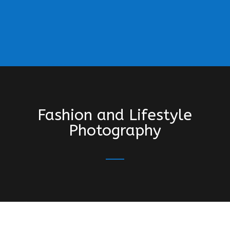
Fashion and Lifestyle
Photography
“A BIG thank you for your work on our recent
lifestyle shoot. We had a fun, relaxed