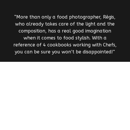
“More than only a food photographer, Régis,
who already takes care of the light and the
composition, has a real good imagination
when it comes to food stylish. With a
reference of 4 cookbooks working with Chefs,
you can be sure you won’t be disappointed!”