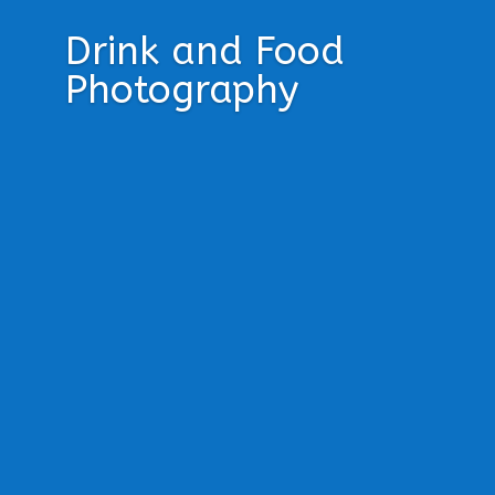
Drink and Food
Photography