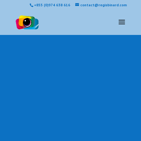
+855 (0)974 638 616
contact@regisbinard.com