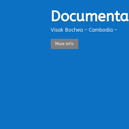
Documenta
Visak Bochea – Cambodia –
More info