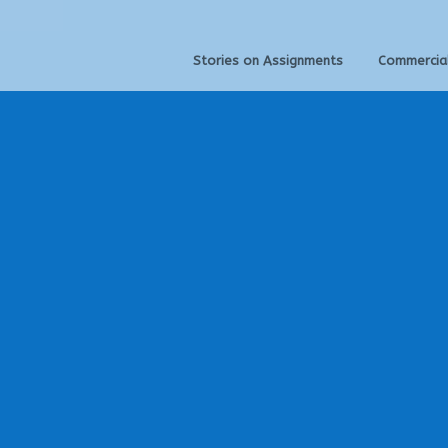
Stories on Assignments
Commercia