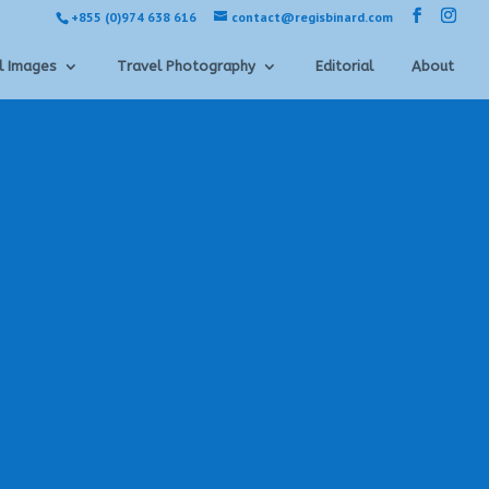
+855 (0)974 638 616
contact@regisbinard.com
l Images
Travel Photography
Editorial
About