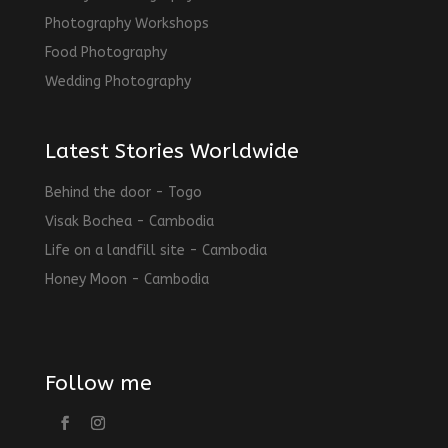
Photography Workshops
Food Photography
Wedding Photography
Latest Stories Worldwide
Behind the door - Togo
Visak Bochea - Cambodia
Life on a landfill site - Cambodia
Honey Moon - Cambodia
Follow me