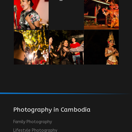
Photography in Cambodia
Family Photography
Lifestyle Photography