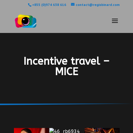
+855 (0)974 638 616
contact@regisbinard.com
Incentive travel –
MICE