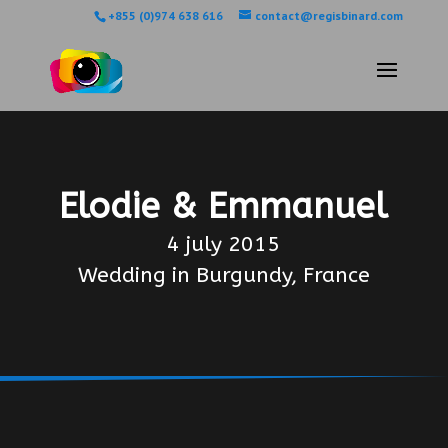
+855 (0)974 638 616
contact@regisbinard.com
Elodie & Emmanuel
4 july 2015
Wedding in Burgundy, France