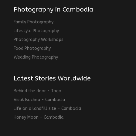
Photography in Cambodia
Family Photography
Lifestyle Photography
Photography Workshops
Food Photography
Wedding Photography
Latest Stories Worldwide
Behind the door - Togo
Visak Bochea - Cambodia
Life on a landfill site - Cambodia
Honey Moon - Cambodia