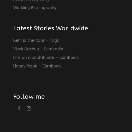
Wedding Photography
Latest Stories Worldwide
Behind the door - Togo
Visak Bochea - Cambodia
Life on a landfill site - Cambodia
Honey Moon - Cambodia
Follow me