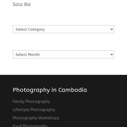
Sala Bai
Languages
Languages
Archives
Archives
Photography in Cambodia
Family Photography
Lifestyle Photography
Photography Workshops
Food Photography