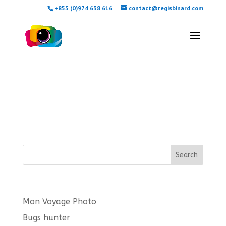
+855 (0)974 638 616
contact@regisbinard.com
Checkout
[woocommerce_checkout]
Search
Latest posts
Mon Voyage Photo
Bugs hunter