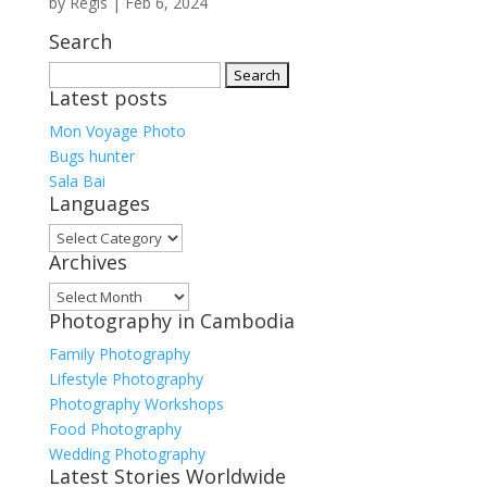
by
Regis
|
Feb 6, 2024
Search
Search
Latest posts
for:
Mon Voyage Photo
Bugs hunter
Sala Bai
Languages
Languages
Archives
Archives
Photography in Cambodia
Family Photography
Lifestyle Photography
Photography Workshops
Food Photography
Wedding Photography
Latest Stories Worldwide