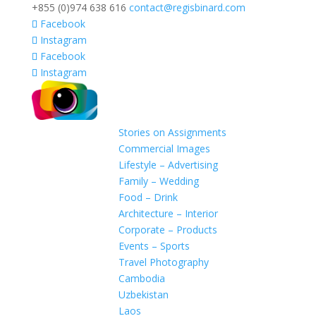
+855 (0)974 638 616
contact@regisbinard.com
Facebook
Instagram
Facebook
Instagram
Stories on Assignments
Commercial Images
Lifestyle – Advertising
Family – Wedding
Food – Drink
Architecture – Interior
Corporate – Products
Events – Sports
Travel Photography
Cambodia
Uzbekistan
Laos