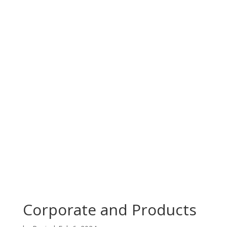
Corporate and Products