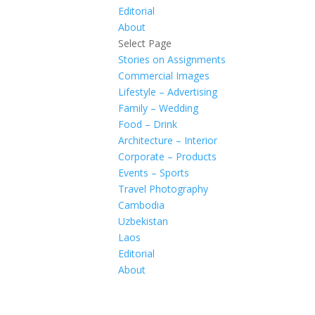
Editorial
About
Select Page
Stories on Assignments
Commercial Images
Lifestyle – Advertising
Family – Wedding
Food – Drink
Architecture – Interior
Corporate – Products
Events – Sports
Travel Photography
Cambodia
Uzbekistan
Laos
Editorial
About