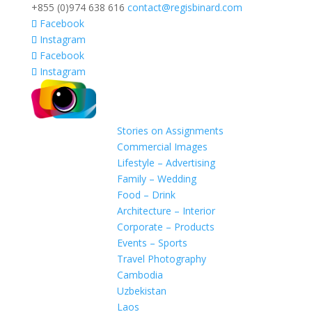
+855 (0)974 638 616
contact@regisbinard.com
Facebook
Instagram
Facebook
Instagram
Stories on Assignments
Commercial Images
Lifestyle – Advertising
Family – Wedding
Food – Drink
Architecture – Interior
Corporate – Products
Events – Sports
Travel Photography
Cambodia
Uzbekistan
Laos