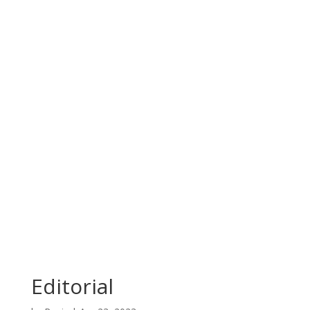
Editorial