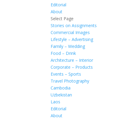
Editorial
About
Select Page
Stories on Assignments
Commercial Images
Lifestyle – Advertising
Family – Wedding
Food – Drink
Architecture – Interior
Corporate – Products
Events – Sports
Travel Photography
Cambodia
Uzbekistan
Laos
Editorial
About