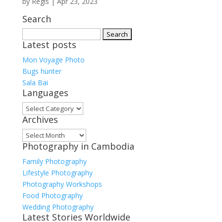
by
Regis
|
Apr 23, 2023
Search
Search
Latest posts
for:
Mon Voyage Photo
Bugs hunter
Sala Bai
Languages
Languages
Archives
Archives
Photography in Cambodia
Family Photography
Lifestyle Photography
Photography Workshops
Food Photography
Wedding Photography
Latest Stories Worldwide