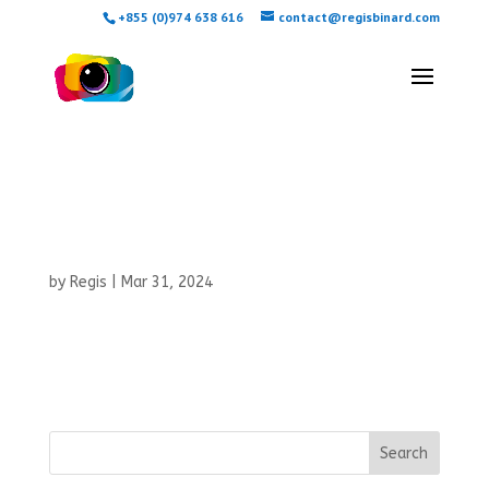
+855 (0)974 638 616
contact@regisbinard.com
Tiphaine and
Baptiste
by
Regis
|
Mar 31, 2024
Search