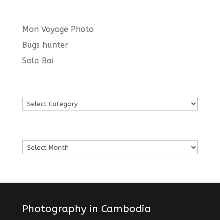
Latest posts
Mon Voyage Photo
Bugs hunter
Sala Bai
Languages
Languages
Archives
Archives
Photography in Cambodia