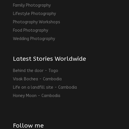
Family Photography
Lifestyle Photography
Photography Workshops
Food Photography
Wedding Photography
Latest Stories Worldwide
Behind the door - Togo
Visak Bochea - Cambodia
Life on a landfill site - Cambodia
Honey Moon - Cambodia
Follow me