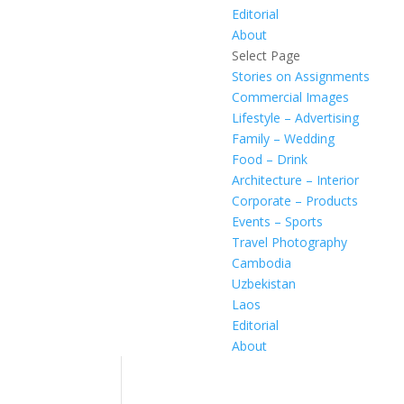
Editorial
About
Select Page
Stories on Assignments
Commercial Images
Lifestyle – Advertising
Family – Wedding
Food – Drink
Architecture – Interior
Corporate – Products
Events – Sports
Travel Photography
Cambodia
Uzbekistan
Laos
Editorial
About