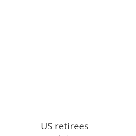
US retirees