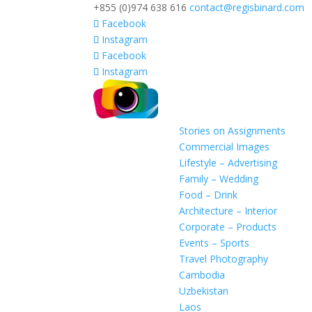
+855 (0)974 638 616
contact@regisbinard.com
Facebook
Instagram
Facebook
Instagram
Stories on Assignments
Commercial Images
Lifestyle – Advertising
Family – Wedding
Food – Drink
Architecture – Interior
Corporate – Products
Events – Sports
Travel Photography
Cambodia
Uzbekistan
Laos