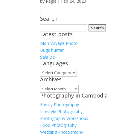
by
Regis
|
Feb 24, 2023
Search
Search
Latest posts
for:
Mon Voyage Photo
Bugs hunter
Sala Bai
Languages
Languages
Archives
Archives
Photography in Cambodia
Family Photography
Lifestyle Photography
Photography Workshops
Food Photography
Wedding Photography