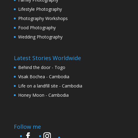
Lifestyle Photography
Photography Workshops
Food Photography
Wedding Photography
Latest Stories Worldwide
Behind the door - Togo
Visak Bochea - Cambodia
Life on a landfill site - Cambodia
Honey Moon - Cambodia
Follow me