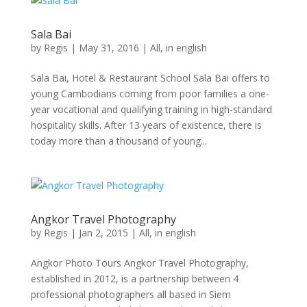
Sala Bai
by
Regis
|
May 31, 2016
|
All
,
in english
Sala Bai, Hotel & Restaurant School Sala Bai offers to
young Cambodians coming from poor families a one-
year vocational and qualifying training in high-standard
hospitality skills. After 13 years of existence, there is
today more than a thousand of young...
Angkor Travel Photography
by
Regis
|
Jan 2, 2015
|
All
,
in english
Angkor Photo Tours Angkor Travel Photography,
established in 2012, is a partnership between 4
professional photographers all based in Siem