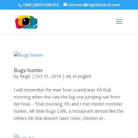
+855 (0)974 638 616
contact@regisbinard.com
Bugs hunter
by
Regis
|
Oct 31, 2016
|
All
,
in english
I will remember for ever how scared was Pô that
morning when she saw the big one jumping out from
her hole… That morning, Pô and I met mister monster
hunter, Mr Wai! Bugs Café, a restaurant almost like the
others Mr Wai doesn’t raise cows, chicken or...