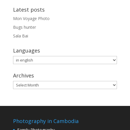
Latest posts
Mon Voyage Photo
Bugs hunter
Sala Bai
Languages
Languages
Archives
Archives
Photography in Cambodia
Family Photography