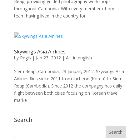
Reap, providing guided photography workshops
throughout Cambodia. With every member of our
team having lived in the country for...
Skywings Asia Airlines
by
Regis
|
Jan 23, 2012
|
All
,
in english
Siem Reap, Cambodia, 23 January 2012. Skywings Asia
Airlines flies since 2011 from Incheon (Korea) to Siem
Reap (Cambodia). Since 2012 the compagny has daily
flight between both cities focusing on Korean travel
marke
Search